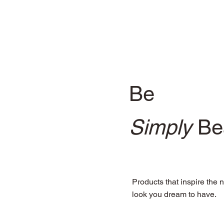
Be
Simply
Bea
Products that inspire the n
look you dream to have.