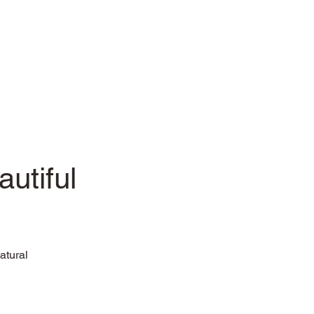
utiful
atural