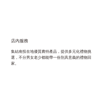
店內服務
集結南投在地優質農特產品，提供多元化禮物挑
選，不分男女老少都能帶一份別具意義的禮物回
家。