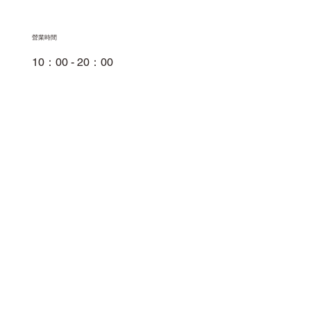
​營業時間
10：00 - 20：00