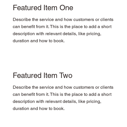
Featured Item One
Describe the service and how customers or clients
can benefit from it. This is the place to add a short
description with relevant details, like pricing,
duration and how to book.
Featured Item Two
Describe the service and how customers or clients
can benefit from it. This is the place to add a short
description with relevant details, like pricing,
duration and how to book.