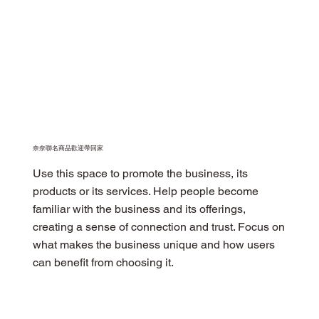
​奈奈聯名商品歡迎帶回家
Use this space to promote the business, its
products or its services. Help people become
familiar with the business and its offerings,
creating a sense of connection and trust. Focus on
what makes the business unique and how users
can benefit from choosing it.