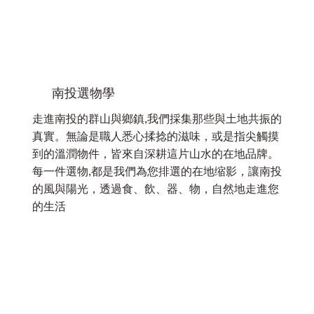
南投選物學
走進南投的群山與鄉鎮,我們採集那些與土地共振的
真實。無論是職人悉心揉捻的滋味，或是指尖觸摸
到的溫潤物件，皆來自深耕這片山水的在地品牌。
每一件選物,都是我們為您排選的在地缩影，讓南投
的風與陽光，透過食、飲、器、物，自然地走進您
的生活