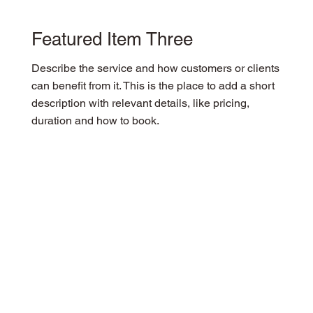
Featured Item Three
Describe the service and how customers or clients
can benefit from it. This is the place to add a short
description with relevant details, like pricing,
duration and how to book.