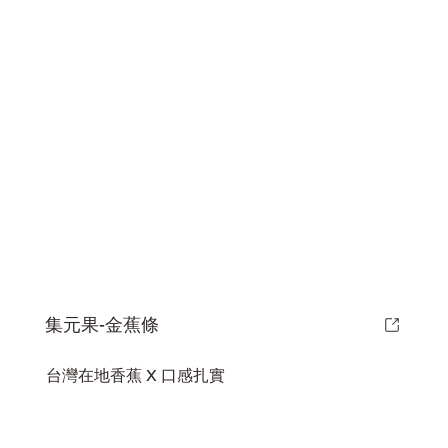
集元果-金蕉條
台灣在地香蕉 X 口感扎實