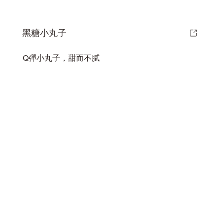
黑糖小丸子
Q彈小丸子，甜而不膩