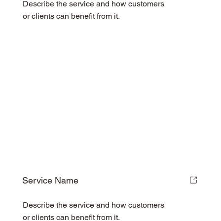
Describe the service and how customers
or clients can benefit from it.
Service Name
Describe the service and how customers
or clients can benefit from it.