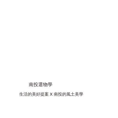
南投選物學
生活的美好提案 X 南投的風土美學