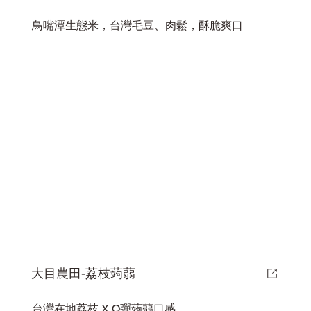
鳥嘴潭生態米，台灣毛豆、肉鬆，酥脆爽口
大目農田-荔枝蒟蒻
台灣在地荔枝 X Q彈蒟蒻口感