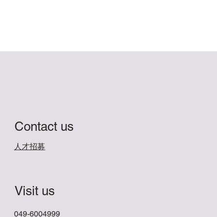
Contact us
​人才招募
Visit us
049-6004999