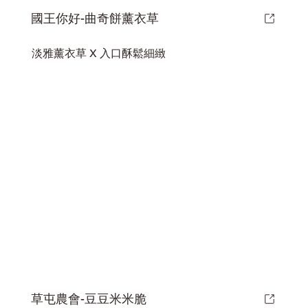
國王你好-曲奇餅薰衣草
淡雅薰衣草 X 入口酥鬆細緻
草屯農會-豆豆米米脆