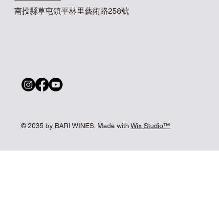
南投縣草屯鎮平林里藝術路258號
© 2035 by BARI WINES. Made with
Wix Studio™