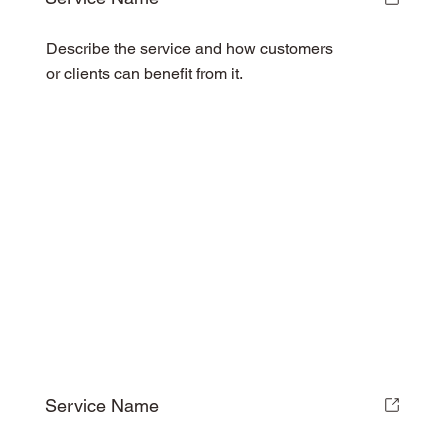
Describe the service and how customers
or clients can benefit from it.
Service Name