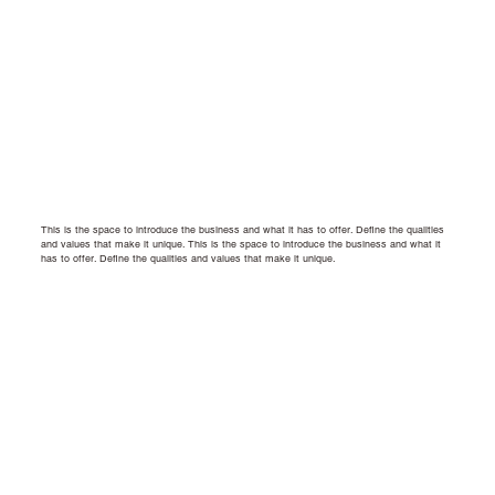
This is the space to introduce the business and what it has to offer. Define the qualities
and values that make it unique.
This is the space to introduce the business and what it
has to offer. Define the qualities and values that make it unique.