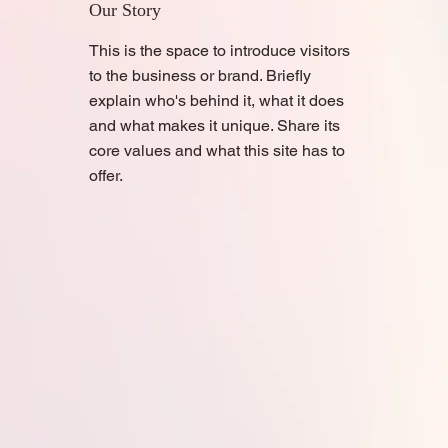
Our Story
This is the space to introduce visitors
to the business or brand. Briefly
explain who's behind it, what it does
and what makes it unique. Share its
core values and what this site has to
offer.