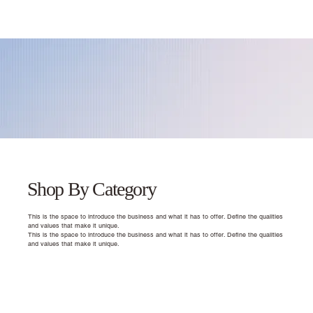
Shop By Category
This is the space to introduce the business and what it has to offer. Define the qualities
and values that make it unique.
This is the space to introduce the business and what it has to offer. Define the qualities
and values that make it unique.