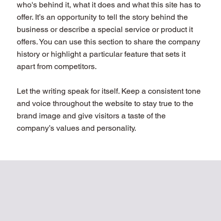
who's behind it, what it does and what this site has to
offer. It’s an opportunity to tell the story behind the
business or describe a special service or product it
offers. You can use this section to share the company
history or highlight a particular feature that sets it
apart from competitors.
Let the writing speak for itself. Keep a consistent tone
and voice throughout the website to stay true to the
brand image and give visitors a taste of the
company’s values and personality.