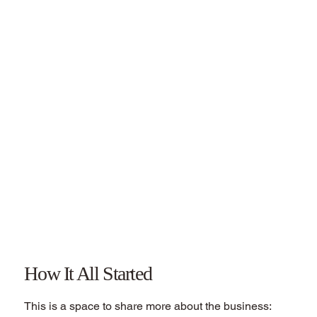
How It All Started
This is a space to share more about the business: