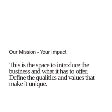
Our Mission - Your Impact
This is the space to introduce the
business and what it has to offer.
Define the qualities and values that
make it unique.