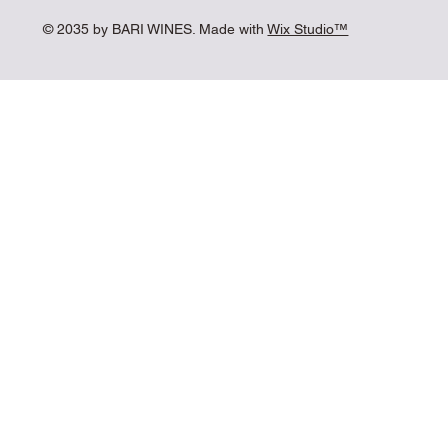
© 2035 by BARI WINES. Made with
Wix Studio™