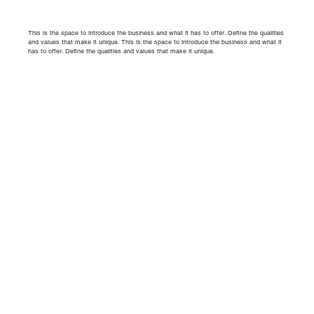
This is the space to introduce the business and what it has to offer. Define the qualities
and values that make it unique.
This is the space to introduce the business and what it
has to offer. Define the qualities and values that make it unique.