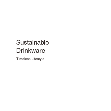
Sustainable
Drinkware
Timeless Lifestyle.