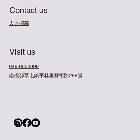
Contact us
​人才招募
Visit us
049-6004999
南投縣草屯鎮平林里藝術路258號