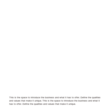
This is the space to introduce the business and what it has to offer. Define the qualities
and values that make it unique.
This is the space to introduce the business and what it
has to offer. Define the qualities and values that make it unique.