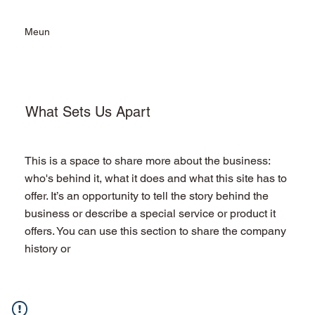
Meun
What Sets Us Apart
This is a space to share more about the business:
who's behind it, what it does and what this site has to
offer. It’s an opportunity to tell the story behind the
business or describe a special service or product it
offers. You can use this section to share the company
history or