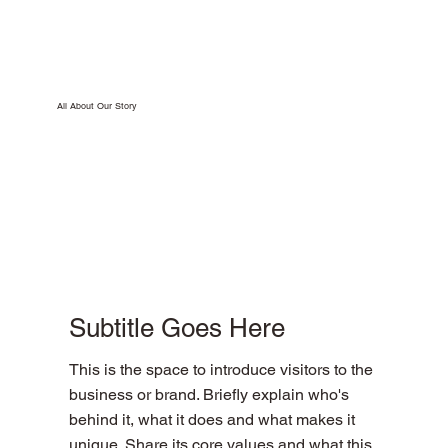
All About Our Story
Subtitle Goes Here
This is the space to introduce visitors to the
business or brand. Briefly explain who's
behind it, what it does and what makes it
unique. Share its core values and what this