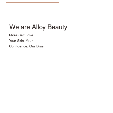
We are Alloy Beauty
More Self Love.
Your Skin, Your
Confidence, Our Bliss