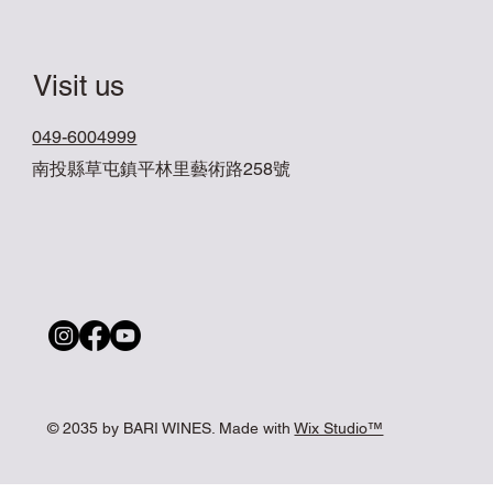
Visit us
049-6004999
南投縣草屯鎮平林里藝術路258號
© 2035 by BARI WINES. Made with
Wix Studio™