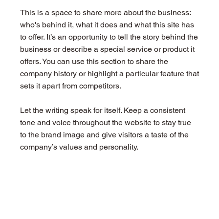
This is a space to share more about the business:
who's behind it, what it does and what this site has
to offer. It’s an opportunity to tell the story behind the
business or describe a special service or product it
offers. You can use this section to share the
company history or highlight a particular feature that
sets it apart from competitors.
Let the writing speak for itself. Keep a consistent
tone and voice throughout the website to stay true
to the brand image and give visitors a taste of the
company’s values and personality.