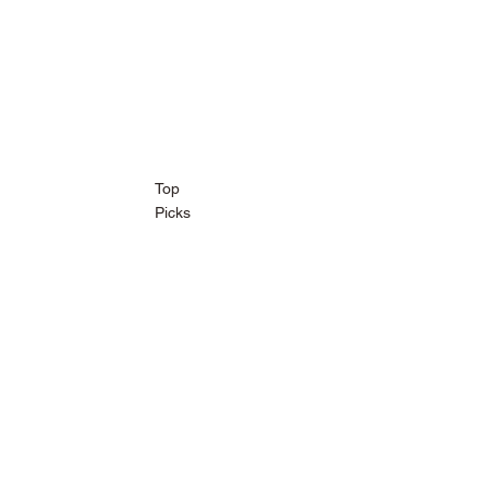
Top
Picks