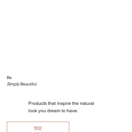
Be
Simply
Beautiful
Products that inspire the natural
look you dream to have.
預定