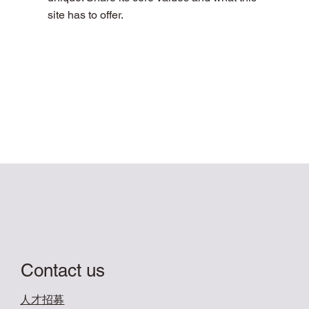
site has to offer.
Contact us
​人才招募