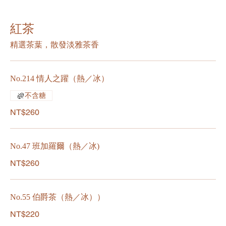
紅茶
精選茶葉，散發淡雅茶香
No.214 情人之躍（熱／冰）
不含糖
NT$260
No.47 班加羅爾（熱／冰)
NT$260
No.55 伯爵茶（熱／冰））
NT$220