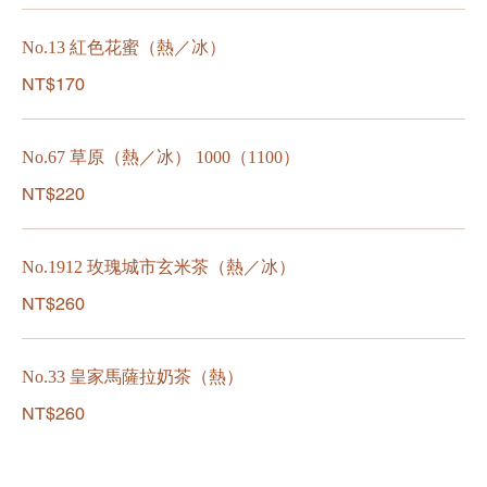
No.13 紅色花蜜（熱／冰）
NT$170
No.67 草原（熱／冰） 1000（1100）
NT$220
No.1912 玫瑰城市玄米茶（熱／冰）
NT$260
No.33 皇家馬薩拉奶茶（熱）
NT$260