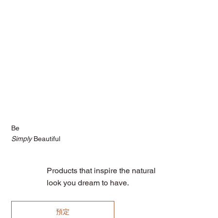
Be
Simply
Beautiful
Products that inspire the natural
look you dream to have.
預定