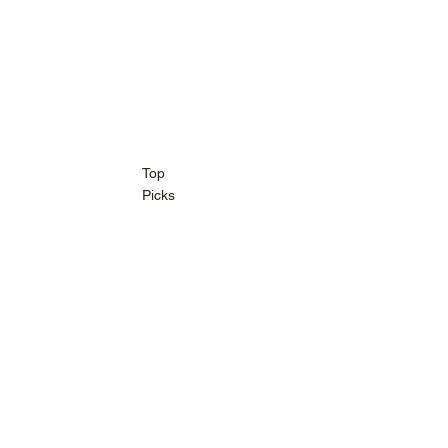
Top
Picks