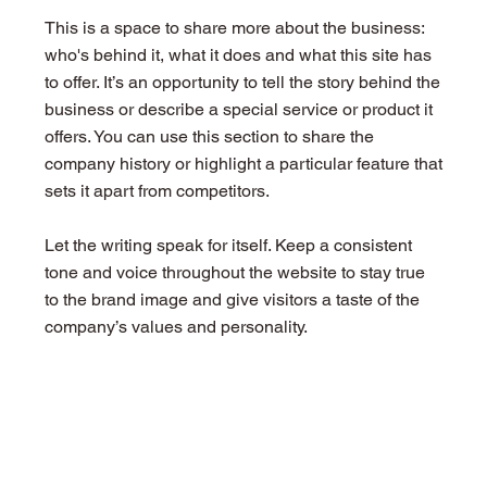
This is a space to share more about the business:
who's behind it, what it does and what this site has
to offer. It’s an opportunity to tell the story behind the
business or describe a special service or product it
offers. You can use this section to share the
company history or highlight a particular feature that
sets it apart from competitors.
Let the writing speak for itself. Keep a consistent
tone and voice throughout the website to stay true
to the brand image and give visitors a taste of the
company’s values and personality.