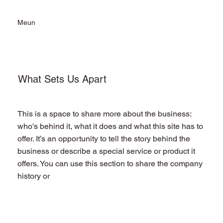
Meun
What Sets Us Apart
This is a space to share more about the business:
who's behind it, what it does and what this site has to
offer. It’s an opportunity to tell the story behind the
business or describe a special service or product it
offers. You can use this section to share the company
history or