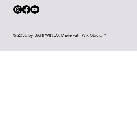
© 2035 by BARI WINES. Made with
Wix Studio™