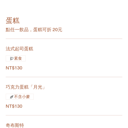
蛋糕
點任一飲品，蛋糕可折 20元
法式起司蛋糕
素食
NT$130
巧克力蛋糕「月光」
不含小麥
NT$130
奇布斯特