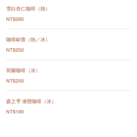
雪白杏仁咖啡（熱）
NT$260
咖啡歐蕾（熱／冰）
NT$250
荷蘭咖啡（冰）
NT$250
森之雫 液態咖啡（冰）
NT$190