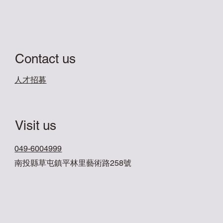
Contact us
​人才招募
Visit us
049-6004999
南投縣草屯鎮平林里藝術路258號