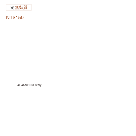
無麩質
NT$150
All About Our Story