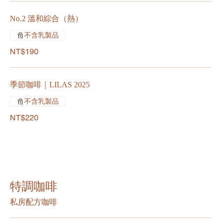
No.2 溫和綜合（熱）
不含乳製品
NT$190
季節咖啡｜LILAS 2025
不含乳製品
NT$220
特調咖啡
私房配方咖啡