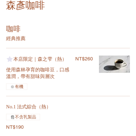
森彥咖啡
咖啡
經典推薦
NT$260
本店限定｜森之雫（熱）
使用森林孕育的咖啡豆，口感
溫潤，帶有甜味與層次
有機
No.1 法式綜合（熱）
不含乳製品
NT$190