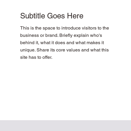
Subtitle Goes Here
This is the space to introduce visitors to the
business or brand. Briefly explain who's
behind it, what it does and what makes it
unique. Share its core values and what this
site has to offer.