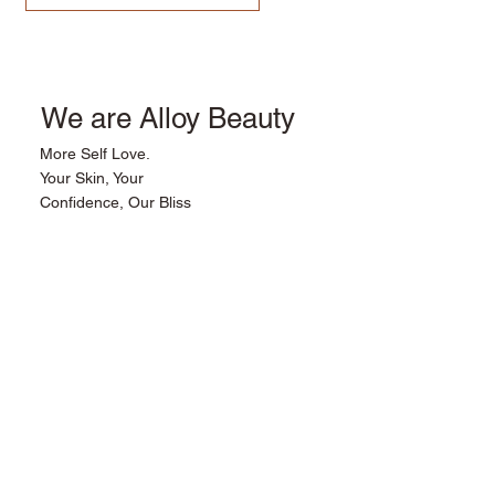
We are Alloy Beauty
More Self Love.
Your Skin, Your
Confidence, Our Bliss