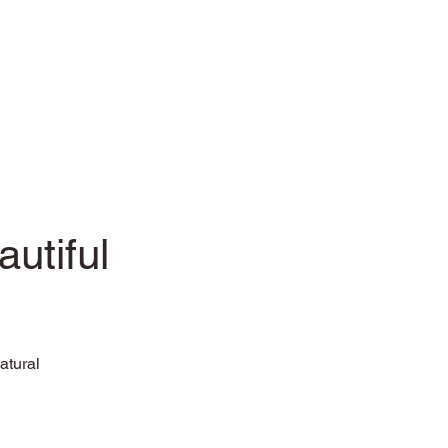
utiful
atural