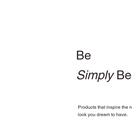
Be
Simply
Bea
Products that inspire the n
look you dream to have.