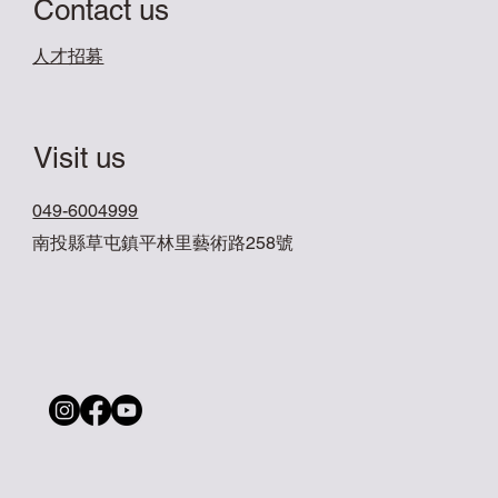
Contact us
​人才招募
Visit us
049-6004999
南投縣草屯鎮平林里藝術路258號