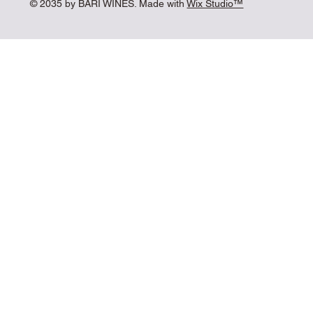
© 2035 by BARI WINES. Made with
Wix Studio™